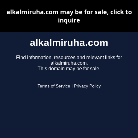
alkalmiruha.com may be for sale, click to
inquire
alkalmiruha.com
Find information, resources and relevant links for
alkalmiruha.com.
This domain may be for sale.
Terms of Service
|
Privacy Policy